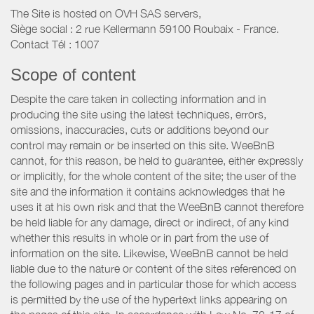
The Site is hosted on OVH SAS servers,
Siège social : 2 rue Kellermann 59100 Roubaix - France.
Contact Tél : 1007
Scope of content
Despite the care taken in collecting information and in
producing the site using the latest techniques, errors,
omissions, inaccuracies, cuts or additions beyond our
control may remain or be inserted on this site. WeeBnB
cannot, for this reason, be held to guarantee, either expressly
or implicitly, for the whole content of the site; the user of the
site and the information it contains acknowledges that he
uses it at his own risk and that the WeeBnB cannot therefore
be held liable for any damage, direct or indirect, of any kind
whether this results in whole or in part from the use of
information on the site. Likewise, WeeBnB cannot be held
liable due to the nature or content of the sites referenced on
the following pages and in particular those for which access
is permitted by the use of the hypertext links appearing on