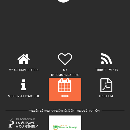
MY ACCOMMODATION
MY
TOURIST EVENTS
RECOMMENDATIONS
MON LIVRET D'ACCUEIL
BOOK
BROCHURE
WEBSITES AND APPLICATIONS OF THE DESTINATION: