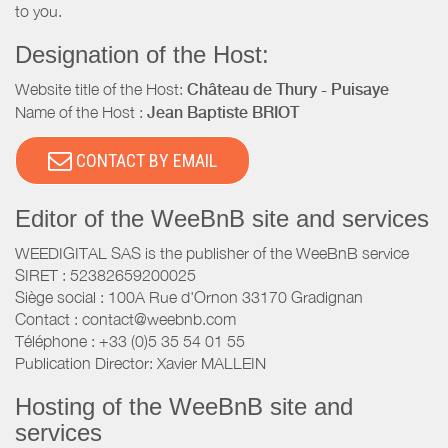
to you.
Designation of the Host:
Website title of the Host:
Château de Thury - Puisaye
Name of the Host :
Jean Baptiste BRIOT
CONTACT BY EMAIL
Editor of the WeeBnB site and services
WEEDIGITAL SAS is the publisher of the WeeBnB service
SIRET : 52382659200025
Siège social : 100A Rue d'Ornon 33170 Gradignan
Contact : contact@weebnb.com
Téléphone : +33 (0)5 35 54 01 55
Publication Director: Xavier MALLEIN
Hosting of the WeeBnB site and
services