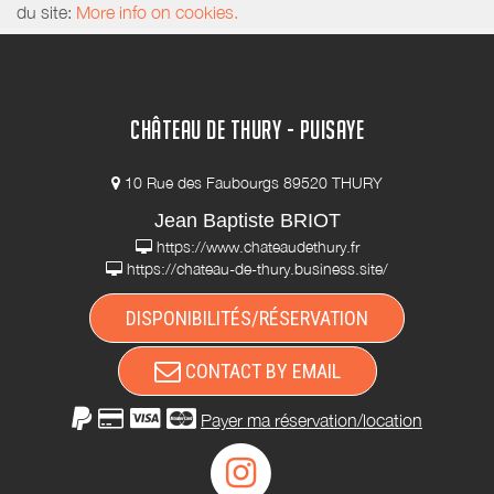
du site:
More info on cookies.
CHÂTEAU DE THURY - PUISAYE
10 Rue des Faubourgs 89520 THURY
Jean Baptiste BRIOT
https://www.chateaudethury.fr
https://chateau-de-thury.business.site/
DISPONIBILITÉS/RÉSERVATION
CONTACT BY EMAIL
Payer ma réservation/location