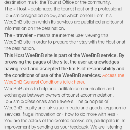
destination mark, the Tourist Office or the community.
The « Host »
designates the tourist host or the professional
tourism designated below, and which benefit from this
WeeBnB site on which its services are published and tourist
information on the destination.
The « traveler »
means the internet user viewing this
WeeBnB site in order to prepare their stay with the Host or at
the destination.
This Host WeeBnB site is part of the WeeBnB service. By
browsing the pages of the site, the user acknowledges
having read and accepted the limits of responsibility and
the conditions of use of the WeeBnB services:
Access the
WeeBnB General Conditions (click here).
WeeBnB aims to help and facilitate communication and
exchanges between owners of tourist accommodation,
tourism professionals and travelers. The principles of
WeeBnB: equity and fair value in trade and goods, ergonomic
services, frugal innovation or « how to do more with less ».
You are the actors of the created ecosystem, participate in its
improvement by sending us your feedback. We are listening