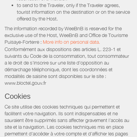
to send to the Traveler, only if the Traveler agrees,
tourist information on the destination or on the service
offered by the Host.
The information recorded by WeeBnB is reserved for the
exclusive use of the Host, WeeBnB and
Office de Tourisme
Puisaye-Forterre
:
More info on personal data.
Conformément aux dispositions des articles L. 223-1 et
suivants du Code de la consommation, tout consommateur
a le droit de s'inscrire sur une liste d'opposition au
démarchage téléphonique, dont les coordonnées et
modalités de saisine sont disponibles sur le site :
www.bloctel.gouv.fr
Cookies
Ce site utilise des cookies techniques qui permettent et
facilitent votre navigation. Ils sont indispensables et ne
sauraient être supprimés sans affecter gravement l’accès au
site et la navigation. Les cookies techniques mis en place
permettent d'accéder à votre compte et d’afficher les pages