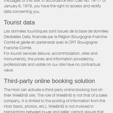
the pages of this site. In accordance with Law No. 78-17 of
January 6, 1978, you have the right to access and rectify
data concerning you.
Tourist data
Les données touristiques sont issues de la base de données
Décibelles Data, financée par la Région Bourgogne-Franche-
Comté et gérée en partenariat avec le CRT Bourgogne-
Franche-Comté.
For tourist services (leisure, accommodation, sites and
monuments), the prices and information provided by
professionals and visible on our site have no contractual
value.
Third-party online booking solution
The Host can activate a third-party online booking tool on
their WeeBnB site. The role of WeeBnB is not that of a sales
company. It is limited to the posting of information from the
Host (texts, photos, etc.). WeeBnB is not involved in
transactions between buyer and seller; cannot assure that