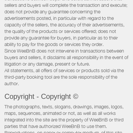
sellers and buyers will complete the transaction and execute;
does not provide any guarantee concerning the
advertisements posted, in particular with regard to the
capacity of the sellers, the accuracy of their advertisements,
the quality of the products or services offered; does not
provide any guarantee for buyers, in particular as to their
ability to pay for the goods or services they order.
Since WeeBnB does not intervene in transactions between
buyers and sellers, it disclaims all responsibility in the event of
litigation or any damage, present or future.
All statements, all offers of services or products sold via the
third-party booking tool are the sole responsibility of the
author.
Copyright - Copyright ©
The photographs, texts, slogans, drawings, images, logos,
maps, sequences, animated or not, as well as all works
integrated into the site are the property of WeeBnB or third
parties that have authorized WeeBnB to use them.
Reproductions, on paper or computer medium, of this site