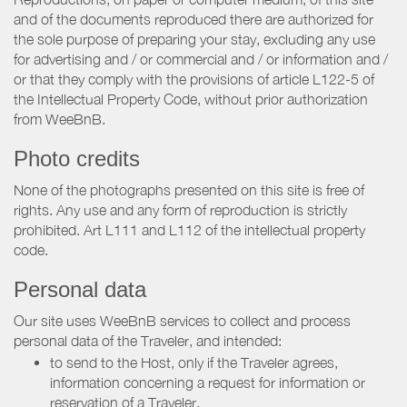
and of the documents reproduced there are authorized for
the sole purpose of preparing your stay, excluding any use
for advertising and / or commercial and / or information and /
or that they comply with the provisions of article L122-5 of
the Intellectual Property Code, without prior authorization
from WeeBnB.
Photo credits
None of the photographs presented on this site is free of
rights. Any use and any form of reproduction is strictly
prohibited. Art L111 and L112 of the intellectual property
code.
Personal data
Our site uses WeeBnB services to collect and process
personal data of the Traveler, and intended:
to send to the Host, only if the Traveler agrees,
information concerning a request for information or
reservation of a Traveler.