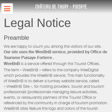
CHÂTEAU DE THURY - PUISAYE
Legal Notice
Preamble
We are happy to count you among the visitors of our site.
Our site uses the WeeBnB service, provided by
Office de
Tourisme Puisaye-Forterre
.
WeeBnB
is a service offered through the Tourist Offices.
The term « WeeBnB » refers to the company WeeDigital
which provides the WeeBnB service. The main functionality
of WeeBnB is to deliver a turnkey website service, called
« WeeBnB Site », for hosting providers. tourist and tourism
professionals (professionals managing leisure activities,
events, or restaurants) partners of the Tourist Office or
referenced by the community in charge of tourism promotion.
WeeBnB sites feature the logo and colors of the tourist